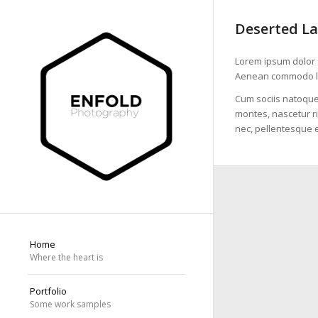
Deserted L
Lorem ipsum dolor s
Aenean commodo li
Cum sociis natoque
montes, nascetur ri
nec, pellentesque e
Home
Where the heart is
Portfolio
Some work samples