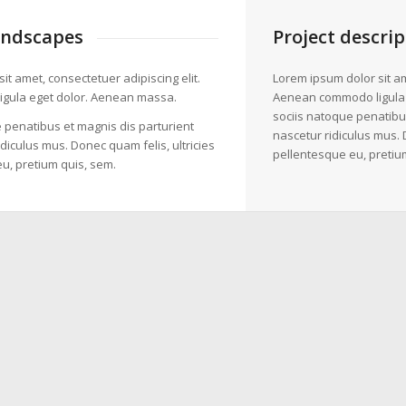
andscapes
Project descrip
it amet, consectetuer adipiscing elit.
Lorem ipsum dolor sit am
gula eget dolor. Aenean massa.
Aenean commodo ligula
sociis natoque penatibu
 penatibus et magnis dis parturient
nascetur ridiculus mus. 
diculus mus. Donec quam felis, ultricies
pellentesque eu, pretiu
u, pretium quis, sem.