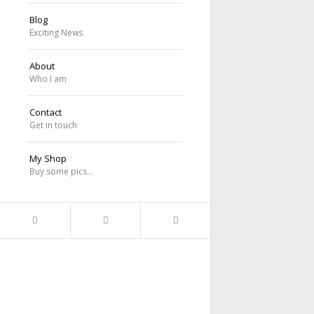
Blog
Exciting News
About
Who I am
Contact
Get in touch
My Shop
Buy some pics…