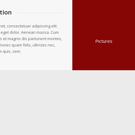
tion
et, consectetuer adipiscing elit.
 eget dolor. Aenean massa. Cum
s et magnis dis parturient montes,
Pictures
Donec quam felis, ultricies nec,
m quis, sem.